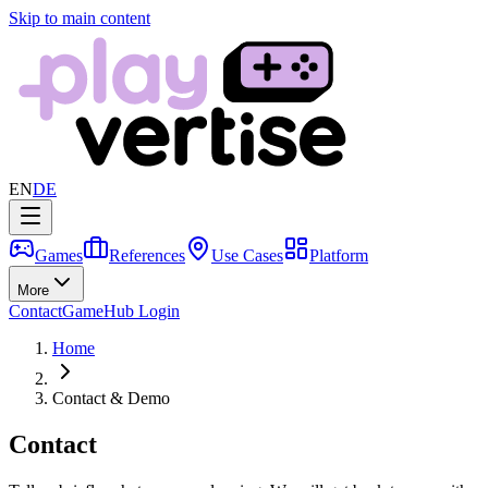
Skip to main content
EN
DE
Games
References
Use Cases
Platform
More
Contact
GameHub Login
Home
Contact & Demo
Contact