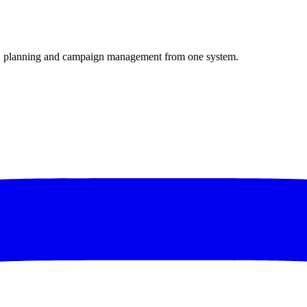
mo, planning and campaign management from one system.