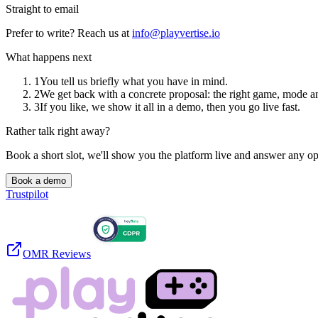
Straight to email
Prefer to write? Reach us at
info@playvertise.io
What happens next
1
You tell us briefly what you have in mind.
2
We get back with a concrete proposal: the right game, mode a
3
If you like, we show it all in a demo, then you go live fast.
Rather talk right away?
Book a short slot, we'll show you the platform live and answer any o
Book a demo
Trustpilot
OMR Reviews