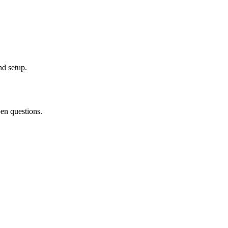
nd setup.
pen questions.