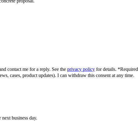
concrete proposal.
and contact me for a reply.
See the
privacy policy
for details.
*
Required 
news, cases, product updates). I can withdraw this consent at any time.
r next business day.