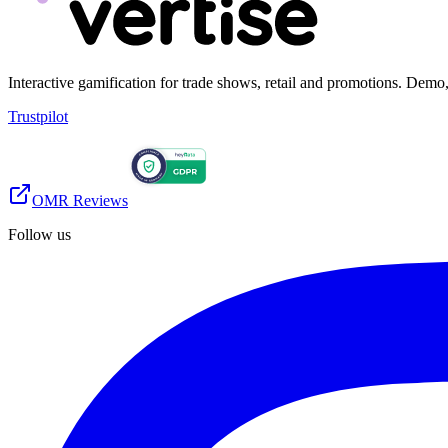
Interactive gamification for trade shows, retail and promotions. De
Trustpilot
OMR Reviews
Follow us