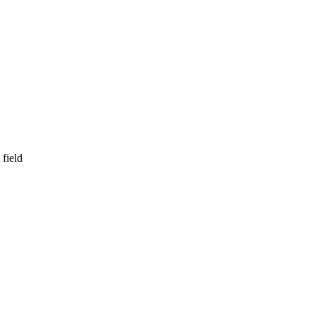
field