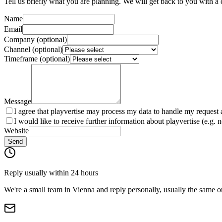
Tell us briefly what you are planning. We will get back to you with a 
Name
Email
Company (optional)
Channel (optional)
Timeframe (optional)
Message
I agree that playvertise may process my data to handle my request 
I would like to receive further information about playvertise (e.g. 
Website
Send
Reply usually within 24 hours
We're a small team in Vienna and reply personally, usually the same o