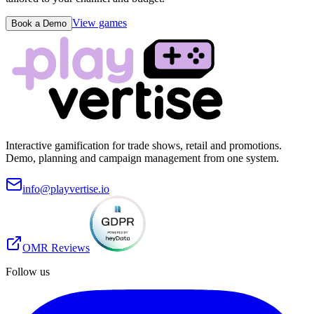
View games
Book a Demo
Interactive gamification for trade shows, retail and promotions.
Demo, planning and campaign management from one system.
info@playvertise.io
OMR Reviews
Follow us