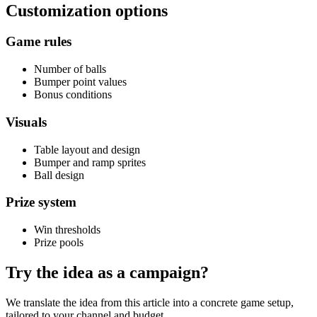
Customization options
Game rules
Number of balls
Bumper point values
Bonus conditions
Visuals
Table layout and design
Bumper and ramp sprites
Ball design
Prize system
Win thresholds
Prize pools
Try the idea as a campaign?
We translate the idea from this article into a concrete game setup,
tailored to your channel and budget.