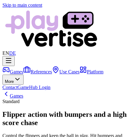
Skip to main content
EN
DE
Games
References
Use Cases
Platform
More
Contact
GameHub Login
Games
Standard
Flipper action with bumpers and a high
score chase
Control the flippers and keep the ball in play. Hit bumpers and