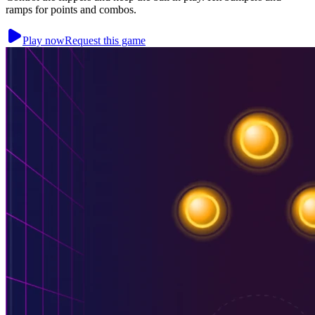
ramps for points and combos.
Play now
Request this game