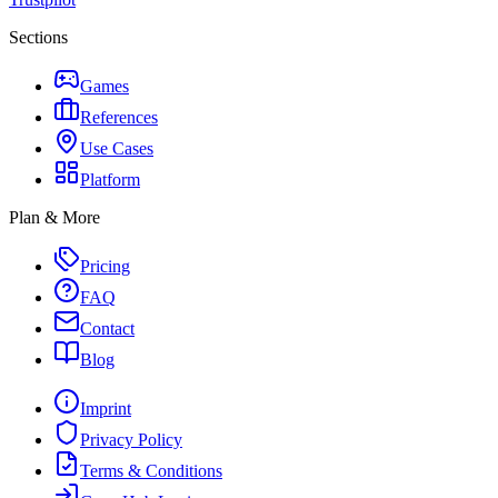
Sections
Games
References
Use Cases
Platform
Plan & More
Pricing
FAQ
Contact
Blog
Imprint
Privacy Policy
Terms & Conditions