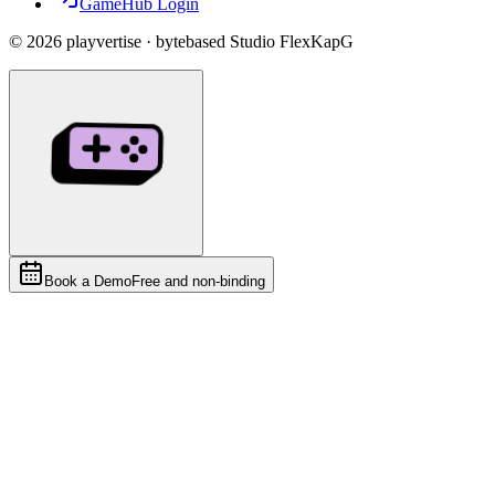
GameHub Login
©
2026
playvertise · bytebased Studio FlexKapG
Book a Demo
Free and non-binding