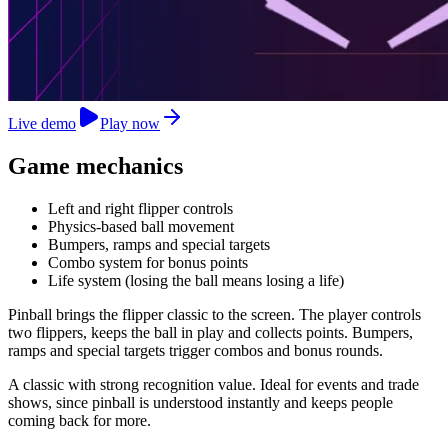
Live demo
Play now
Game mechanics
Left and right flipper controls
Physics-based ball movement
Bumpers, ramps and special targets
Combo system for bonus points
Life system (losing the ball means losing a life)
Pinball brings the flipper classic to the screen. The player controls
two flippers, keeps the ball in play and collects points. Bumpers,
ramps and special targets trigger combos and bonus rounds.
A classic with strong recognition value. Ideal for events and trade
shows, since pinball is understood instantly and keeps people
coming back for more.