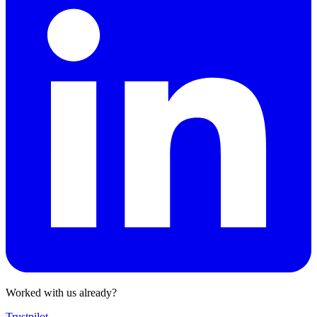
Worked with us already?
Trustpilot