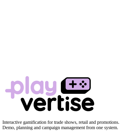
Interactive gamification for trade shows, retail and promotions.
Demo, planning and campaign management from one system.