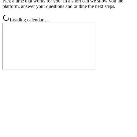
Pick a time that works for you. In a short call we show you the
platform, answer your questions and outline the next steps.
Loading calendar …