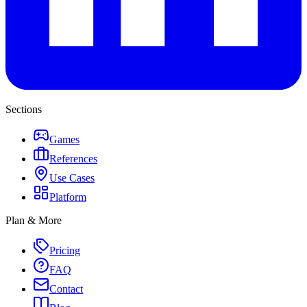
Sections
Games
References
Use Cases
Platform
Plan & More
Pricing
FAQ
Contact