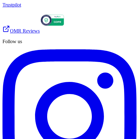
Trustpilot
OMR Reviews
Follow us