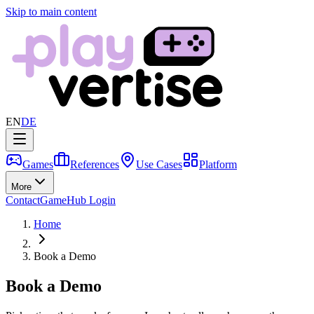
Skip to main content
EN
DE
Games
References
Use Cases
Platform
More
Contact
GameHub Login
Home
Book a Demo
Book a Demo