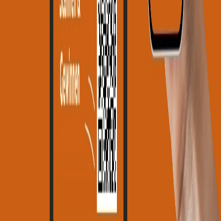
Sections
Games
References
Use Cases
Platform
Plan & More
Pricing
FAQ
Contact
Blog
Imprint
Privacy Policy