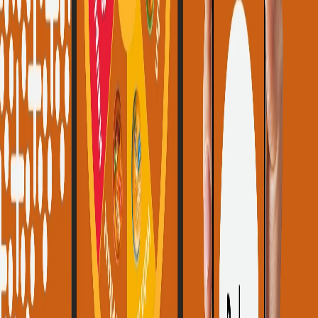
Game used
Spin the Wheel
Ready for your gamification project?
We'll help you find the right setup.
View games
Book a Demo
Interactive gamification for trade shows, retail and promotions.
Demo, planning and campaign management from one system.
Trustpilot