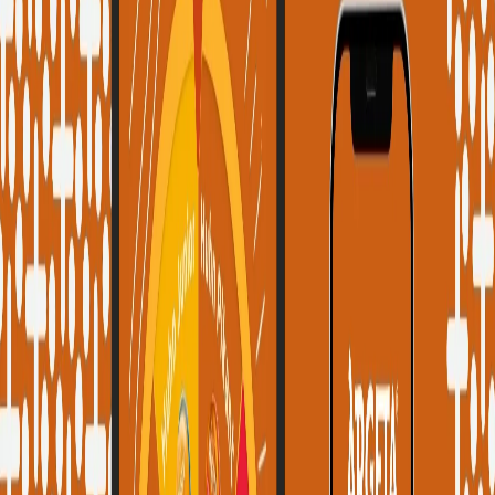
The combination of sampling and gamification significantly
increased dwell time at the stand. Over three days in the high-traffic
environment of Wien Mitte The Mall, around 1,500 people took
part.
Impressions