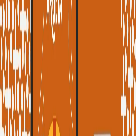
Key facts
Client
Argeta
Occasion
sampling promotion at Wien Mitte The Mall
Format
digital spin-the-wheel on a large screen, controlled via smartphone
Platform
playvertise
For an Argeta promotion, our digital spin-the-wheel was provided at
Wien Mitte The Mall via the platform. Visitors played along on their
own smartphones and won Argeta spreads directly on site. This
turned classic sampling into a playful brand interaction with a low
barrier to entry.
Participation was deliberately simple: scan a QR code, spin on your
smartphone, and receive an Argeta product instantly if you win.
With no technical effort for participants, it created a playful
interaction with high engagement.