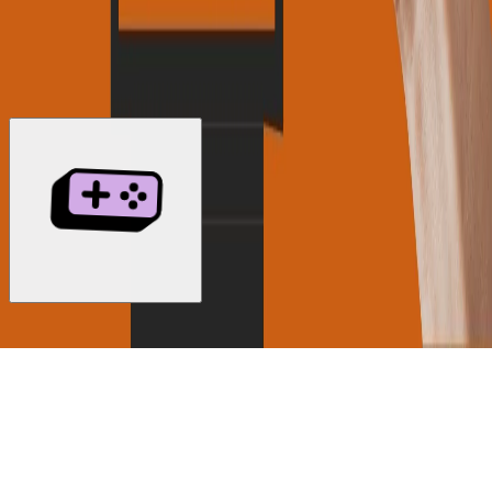
Terms & Conditions
GameHub Login
©
2026
playvertise · bytebased Studio FlexKapG
Book a Demo
Free and non-binding