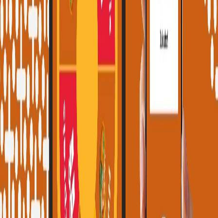
Related