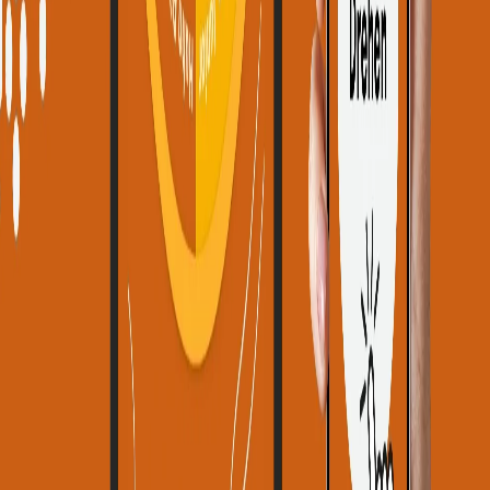
OMR Reviews
Follow us