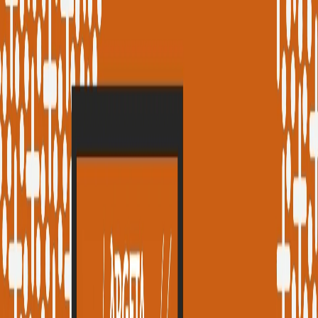
Skip to main content
EN
DE
Games
References
Use Cases
Platform
More
Contact
GameHub Login
References
Spin the Wheel
Sampling as playful brand interaction
Interactive spin-the-wheel as a digital sampling activation at Wien
Mitte The Mall.